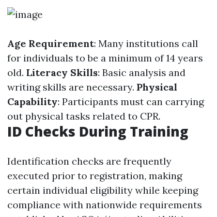
Age Requirement
: Many institutions call
for individuals to be a minimum of 14 years
old.
Literacy Skills
: Basic analysis and
writing skills are necessary.
Physical
Capability
: Participants must can carrying
out physical tasks related to CPR.
ID Checks During Training
Identification checks are frequently
executed prior to registration, making
certain individual eligibility while keeping
compliance with nationwide requirements