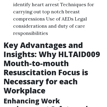
identify heart arrest Techniques for
carrying out top notch breast
compressions Use of AEDs Legal
considerations and duty of care
responsibilities
Key Advantages and
Insights: Why HLTAID009
Mouth-to-mouth
Resuscitation Focus is
Necessary for each
Workplace
Enhancing Work