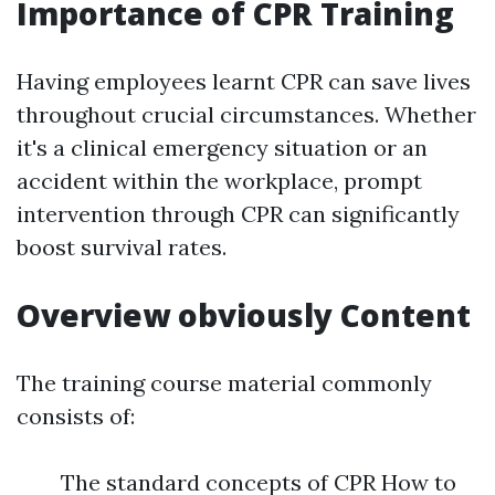
Importance of CPR Training
Having employees learnt CPR can save lives
throughout crucial circumstances. Whether
it's a clinical emergency situation or an
accident within the workplace, prompt
intervention through CPR can significantly
boost survival rates.
Overview obviously Content
The training course material commonly
consists of:
The standard concepts of CPR How to