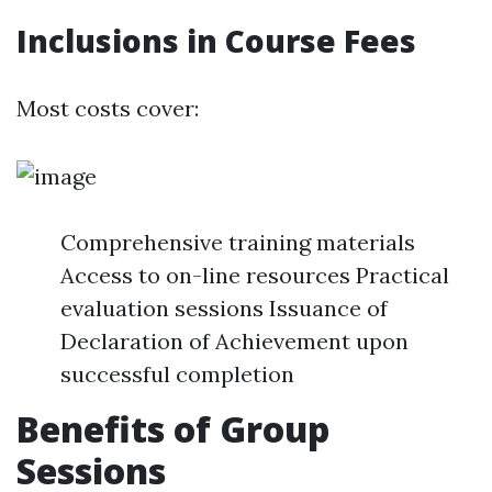
Inclusions in Course Fees
Most costs cover:
Comprehensive training materials
Access to on-line resources Practical
evaluation sessions Issuance of
Declaration of Achievement upon
successful completion
Benefits of Group
Sessions