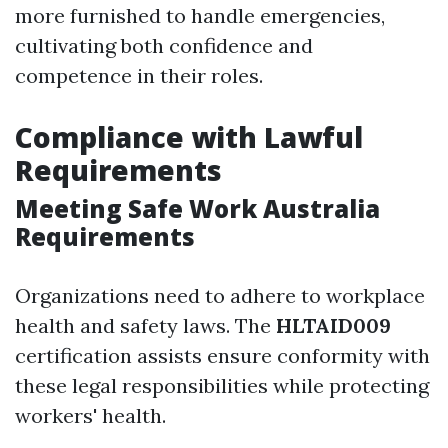
more furnished to handle emergencies,
cultivating both confidence and
competence in their roles.
Compliance with Lawful
Requirements
Meeting Safe Work Australia
Requirements
Organizations need to adhere to workplace
health and safety laws. The
HLTAID009
certification assists ensure conformity with
these legal responsibilities while protecting
workers' health.