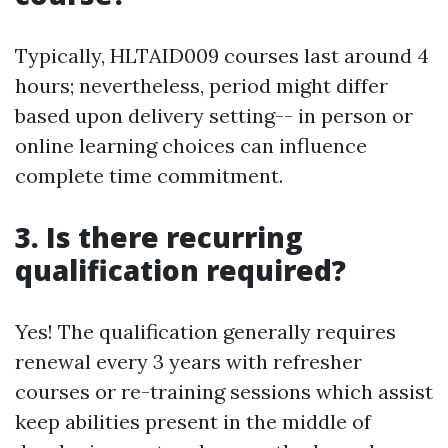
Typically, HLTAID009 courses last around 4
hours; nevertheless, period might differ
based upon delivery setting-- in person or
online learning choices can influence
complete time commitment.
3. Is there recurring
qualification required?
Yes! The qualification generally requires
renewal every 3 years with refresher
courses or re-training sessions which assist
keep abilities present in the middle of