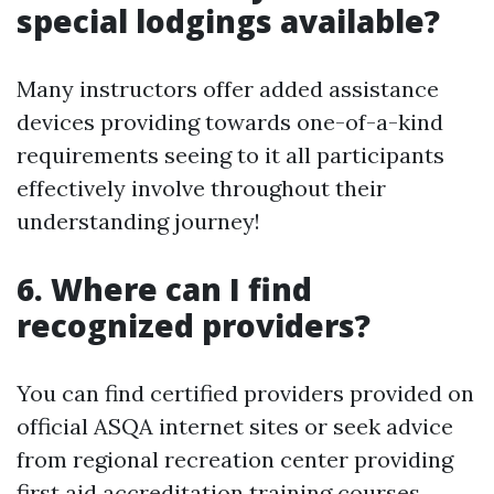
special lodgings available?
Many instructors offer added assistance
devices providing towards one-of-a-kind
requirements seeing to it all participants
effectively involve throughout their
understanding journey!
6. Where can I find
recognized providers?
You can find certified providers provided on
official ASQA internet sites or seek advice
from regional recreation center providing
first aid accreditation training courses