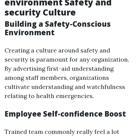
environment Safety and
security Culture
Building a Safety-Conscious
Environment
Creating a culture around safety and
security is paramount for any organization.
By advertising first-aid understanding
among staff members, organizations
cultivate understanding and watchfulness
relating to health emergencies.
Employee Self-confidence Boost
Trained team commonly really feel a lot