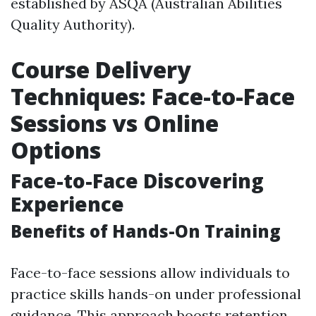
established by ASQA (Australian Abilities
Quality Authority).
Course Delivery
Techniques: Face-to-Face
Sessions vs Online
Options
Face-to-Face Discovering
Experience
Benefits of Hands-On Training
Face-to-face sessions allow individuals to
practice skills hands-on under professional
guidance. This approach boosts retention