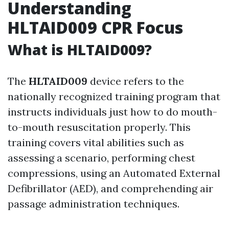
Understanding
HLTAID009 CPR Focus
What is HLTAID009?
The
HLTAID009
device refers to the
nationally recognized training program that
instructs individuals just how to do mouth-
to-mouth resuscitation properly. This
training covers vital abilities such as
assessing a scenario, performing chest
compressions, using an Automated External
Defibrillator (AED), and comprehending air
passage administration techniques.