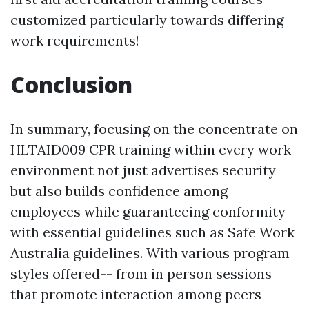
customized particularly towards differing
work requirements!
Conclusion
In summary, focusing on the concentrate on
HLTAID009 CPR training within every work
environment not just advertises security
but also builds confidence among
employees while guaranteeing conformity
with essential guidelines such as Safe Work
Australia guidelines. With various program
styles offered-- from in person sessions
that promote interaction among peers