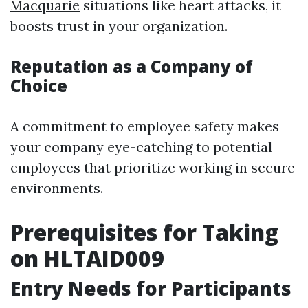
Macquarie
situations like heart attacks, it
boosts trust in your organization.
Reputation as a Company of
Choice
A commitment to employee safety makes
your company eye-catching to potential
employees that prioritize working in secure
environments.
Prerequisites for Taking
on HLTAID009
Entry Needs for Participants