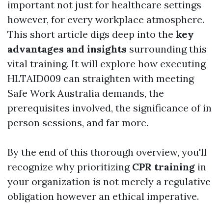
important not just for healthcare settings
however, for every workplace atmosphere.
This short article digs deep into the
key
advantages and insights
surrounding this
vital training. It will explore how executing
HLTAID009 can straighten with meeting
Safe Work Australia demands, the
prerequisites involved, the significance of in
person sessions, and far more.
By the end of this thorough overview, you'll
recognize why prioritizing
CPR training
in
your organization is not merely a regulative
obligation however an ethical imperative.