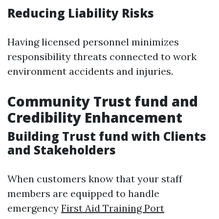
Reducing Liability Risks
Having licensed personnel minimizes
responsibility threats connected to work
environment accidents and injuries.
Community Trust fund and
Credibility Enhancement
Building Trust fund with Clients
and Stakeholders
When customers know that your staff
members are equipped to handle
emergency
First Aid Training Port