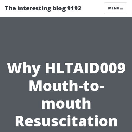
The interesting blog 9192
MENU
Why HLTAID009
Mouth-to-
mouth
Resuscitation