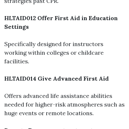
strategies past CPR.
HLTAID012 Offer First Aid in Education
Settings
Specifically designed for instructors
working within colleges or childcare
facilities.
HLTAID014 Give Advanced First Aid
Offers advanced life assistance abilities
needed for higher-risk atmospheres such as
huge events or remote locations.