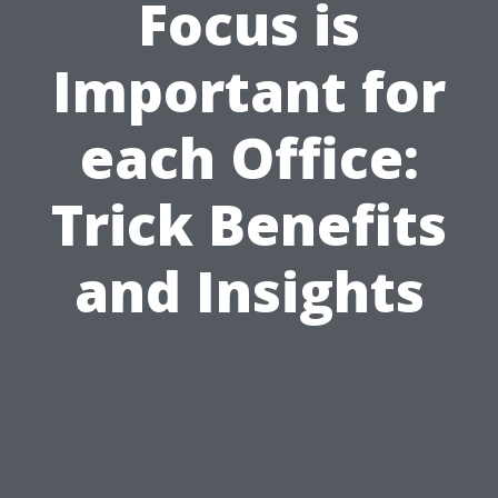
Focus is
Important for
each Office:
Trick Benefits
and Insights