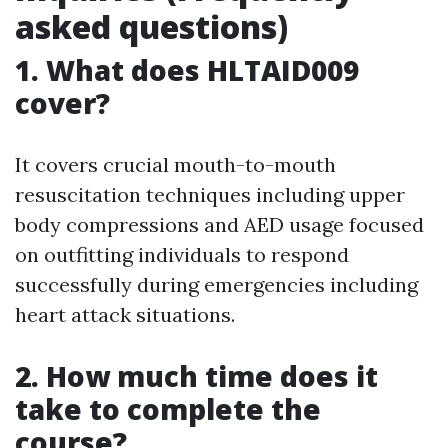
asked questions)
1. What does HLTAID009
cover?
It covers crucial mouth-to-mouth
resuscitation techniques including upper
body compressions and AED usage focused
on outfitting individuals to respond
successfully during emergencies including
heart attack situations.
2. How much time does it
take to complete the
course?