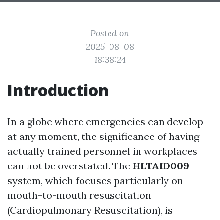
Posted on
2025-08-08
18:38:24
Introduction
In a globe where emergencies can develop
at any moment, the significance of having
actually trained personnel in workplaces
can not be overstated. The
HLTAID009
system, which focuses particularly on
mouth-to-mouth resuscitation
(Cardiopulmonary Resuscitation), is