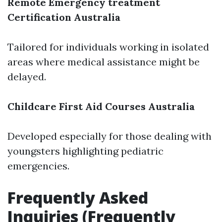
Remote Emergency treatment
Certification Australia
Tailored for individuals working in isolated
areas where medical assistance might be
delayed.
Childcare First Aid Courses Australia
Developed especially for those dealing with
youngsters highlighting pediatric
emergencies.
Frequently Asked
Inquiries (Frequently