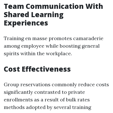
Team Communication With
Shared Learning
Experiences
Training en masse promotes camaraderie
among employee while boosting general
spirits within the workplace.
Cost Effectiveness
Group reservations commonly reduce costs
significantly contrasted to private
enrollments as a result of bulk rates
methods adopted by several training