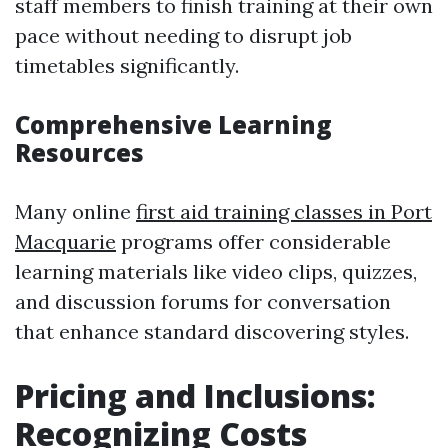
staff members to finish training at their own
pace without needing to disrupt job
timetables significantly.
Comprehensive Learning
Resources
Many online
first aid training classes in Port
Macquarie
programs offer considerable
learning materials like video clips, quizzes,
and discussion forums for conversation
that enhance standard discovering styles.
Pricing and Inclusions:
Recognizing Costs