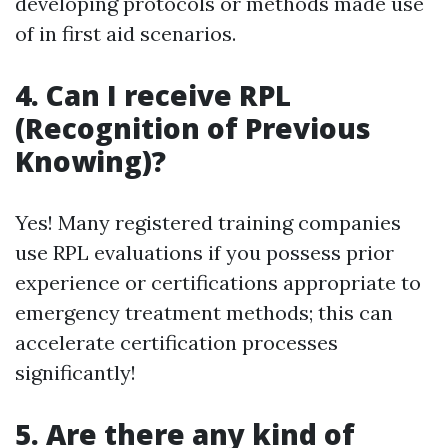
developing protocols or methods made use
of in first aid scenarios.
4. Can I receive RPL
(Recognition of Previous
Knowing)?
Yes! Many registered training companies
use RPL evaluations if you possess prior
experience or certifications appropriate to
emergency treatment methods; this can
accelerate certification processes
significantly!
5. Are there any kind of