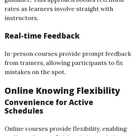
rates as learners involve straight with
instructors.
Real-time Feedback
In-person courses provide prompt feedback
from trainers, allowing participants to fix
mistakes on the spot.
Online Knowing Flexibility
Convenience for Active
Schedules
Online courses provide flexibility, enabling