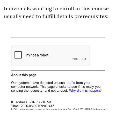
Individuals wanting to enroll in this course
usually need to fulfill details prerequisites: