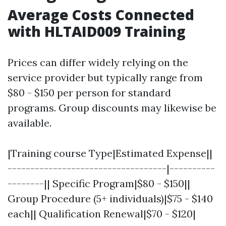
Average Costs Connected
with HLTAID009 Training
Prices can differ widely relying on the
service provider but typically range from
$80 - $150 per person for standard
programs. Group discounts may likewise be
available.
|Training course Type|Estimated Expense||
-----------------------------------|----------
--------|| Specific Program|$80 - $150||
Group Procedure (5+ individuals)|$75 - $140
each|| Qualification Renewal|$70 - $120|