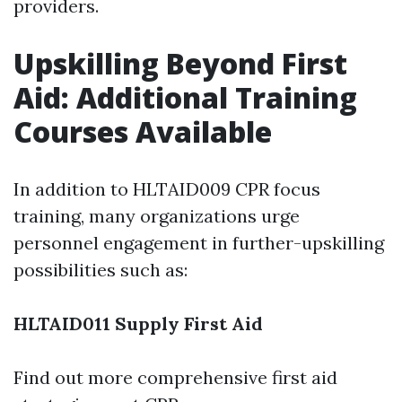
providers.
Upskilling Beyond First
Aid: Additional Training
Courses Available
In addition to HLTAID009 CPR focus
training, many organizations urge
personnel engagement in further-upskilling
possibilities such as:
HLTAID011 Supply First Aid
Find out more comprehensive first aid