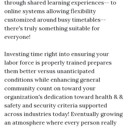
through shared learning experiences-- to
online systems allowing flexibility
customized around busy timetables--
there's truly something suitable for
everyone!
Investing time right into ensuring your
labor force is properly trained prepares
them better versus unanticipated
conditions while enhancing general
community count on toward your
organization's dedication toward health & &
safety and security criteria supported
across industries today! Eventually growing
an atmosphere where every person really