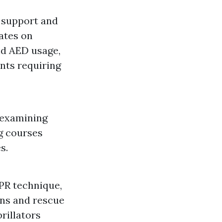
e support and
ates on
nd AED usage,
nts requiring
 examining
g courses
s.
PR technique,
ons and rescue
brillators