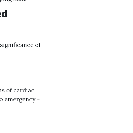
ed
significance of
ns of cardiac
 to emergency -