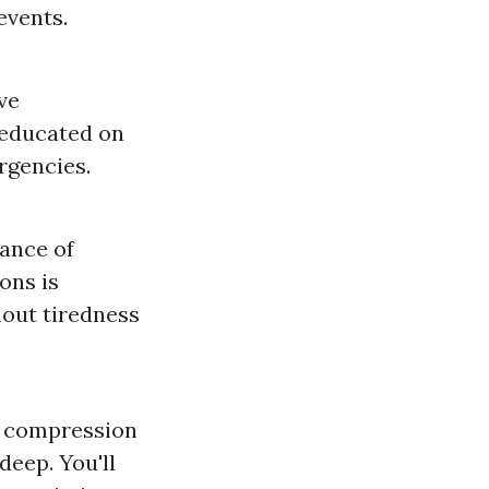
events.
ve
 educated on
rgencies.
cance of
ons is
out tiredness
ng compression
deep. You'll