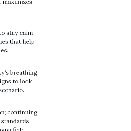
at maximizes
 to stay calm
ues that help
es.
ty's breathing
igns to look
scenario.
n; continuing
n standards
ing field.