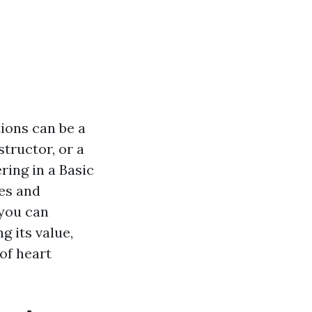
ions can be a
tructor, or a
ring in a Basic
ies and
 you can
g its value,
 of heart