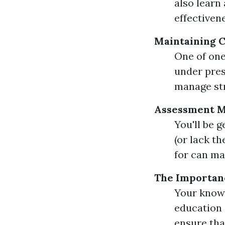
also learn
effectiven
Maintaining 
One of one
under pres
manage str
Assessment Me
You'll be 
(or lack t
for can ma
The Importan
Your knowi
education 
ensure that