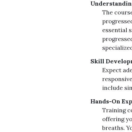
Understandin
The course
progressed
essential 
progressed
specialized
Skill Develop
Expect ade
responsive
include si
Hands-On Exp
Training c
offering y
breaths. Yo