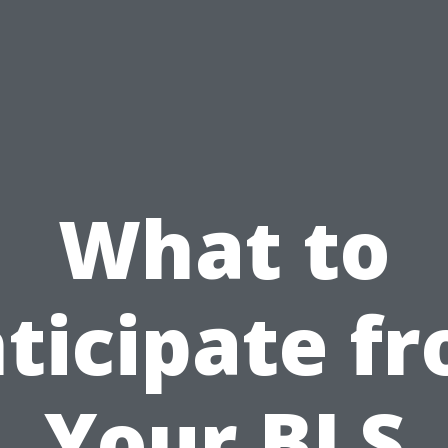
What to
ticipate f
Your BLS