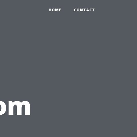
HOME
CONTACT
rom