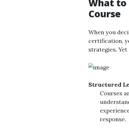
What to 
Course
When you decid
certification, 
strategies. Ye
Structured L
Courses ar
understand
experience
response.