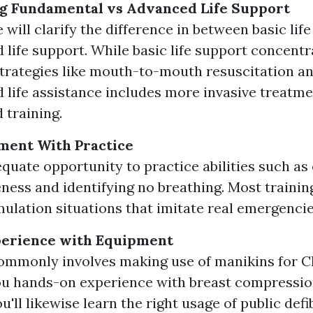
g Fundamental vs Advanced Life Support
 will clarify the difference in between basic lif
 life support. While basic life support concentr
strategies like mouth-to-mouth resuscitation a
 life assistance includes more invasive treatme
 training.
ment With Practice
quate opportunity to practice abilities such as
ness and identifying no breathing. Most trainin
mulation situations that imitate real emergencie
erience with Equipment
ommonly involves making use of manikins for C
ou hands-on experience with breast compressi
u'll likewise learn the right usage of public defi