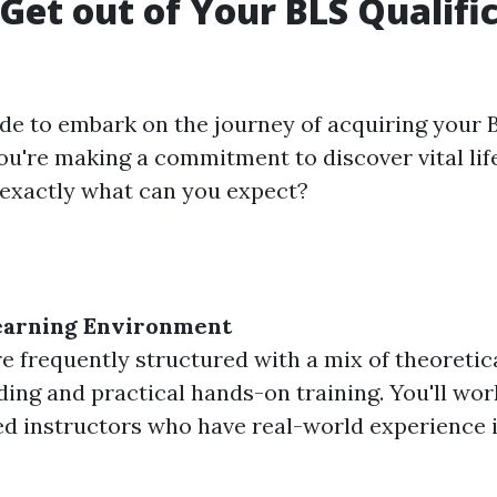
Get out of Your BLS Qualifi
e to embark on the journey of acquiring your 
you're making a commitment to discover vital lif
t exactly what can you expect?
earning Environment
e frequently structured with a mix of theoretic
ing and practical hands-on training. You'll wor
d instructors who have real-world experience