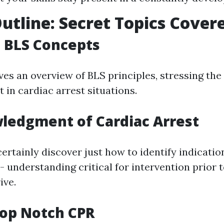
utline: Secret Topics Cover
to BLS Concepts
ves an overview of BLS principles, stressing the 
 in cardiac arrest situations.
ledgment of Cardiac Arrest
certainly discover just how to identify indicatio
- understanding critical for intervention prior
ive.
Top Notch CPR