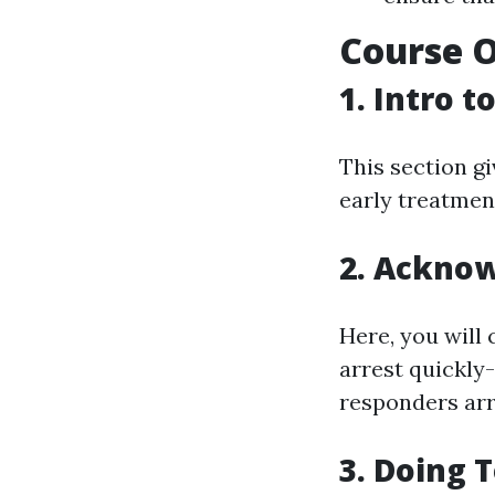
Course O
1. Intro 
This section gi
early treatment
2. Acknow
Here, you will 
arrest quickly-
responders arr
3. Doing 