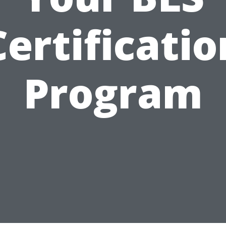
Certificatio
Program