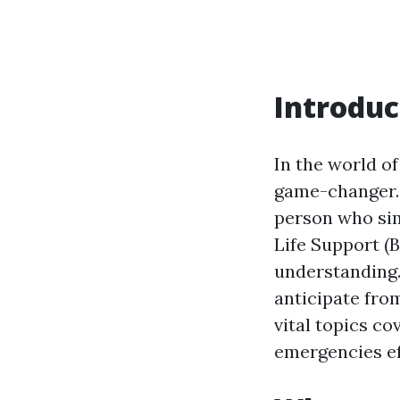
Introduc
In the world o
game-changer. 
person who simp
Life Support (B
understanding. 
anticipate from
vital topics co
emergencies ef