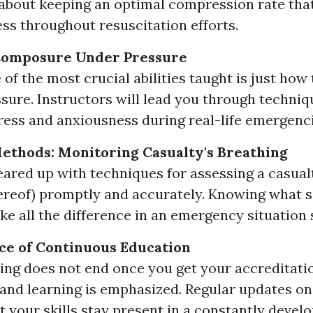
 about keeping an optimal compression rate th
ess throughout resuscitation efforts.
Composure Under Pressure
 of the most crucial abilities taught is just how
sure. Instructors will lead you through techniq
ess and anxiousness during real-life emergenci
thods: Monitoring Casualty's Breathing
geared up with techniques for assessing a casual
hereof) promptly and accurately. Knowing what s
ke all the difference in an emergency situation 
ce of Continuous Education
ng does not end once you get your accreditatio
and learning is emphasized. Regular updates o
 your skills stay present in a constantly develop