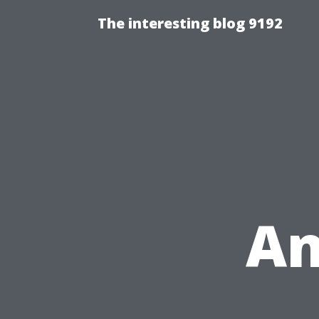
The interesting blog 9192
An