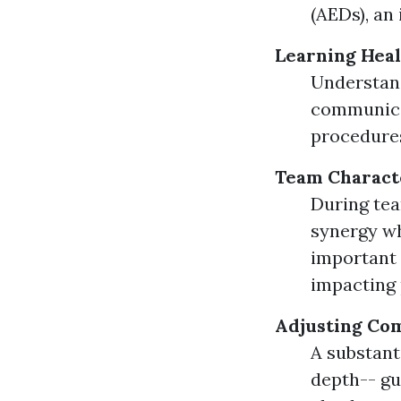
(AEDs), an
Learning Heal
Understandi
communicat
procedures
Team Characte
During tea
synergy wh
important
impacting
Adjusting Co
A substant
depth-- gu