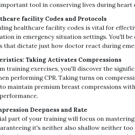
 important tool in conserving lives during heart 
thcare facility Codes and Protocols
ng healthcare facility codes is vital for effecti
ion in emergency situation settings. You'll be
 that dictate just how doctor react during eme
ristics: Taking Activates Compressions
m training exercises, you'll discover the signifi
en performing CPR. Taking turns on compressi
 to maintain premium breast compressions with
 performance.
mpression Deepness and Rate
ial part of your training will focus on masteri
aranteeing it's neither also shallow neither too 