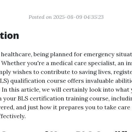
Posted on 2025-08-09 04:35:23
tion
f healthcare, being planned for emergency situat
Whether you're a medical care specialist, an ins
ly wishes to contribute to saving lives, registe
LS) qualification course offers invaluable abilit
In this article, we will certainly look into what
 your BLS certification training course, includin
vered, and just how it prepares you to take care
fectively.