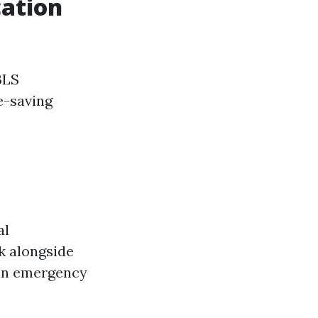
cation
BLS
e-saving
al
k alongside
 in emergency