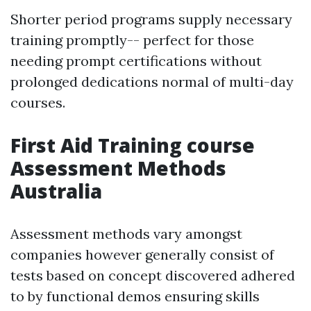
Shorter period programs supply necessary
training promptly-- perfect for those
needing prompt certifications without
prolonged dedications normal of multi-day
courses.
First Aid Training course
Assessment Methods
Australia
Assessment methods vary amongst
companies however generally consist of
tests based on concept discovered adhered
to by functional demos ensuring skills