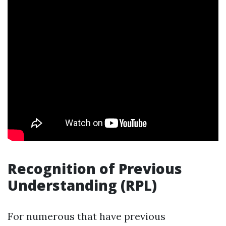
Recognition of Previous
Understanding (RPL)
For numerous that have previous