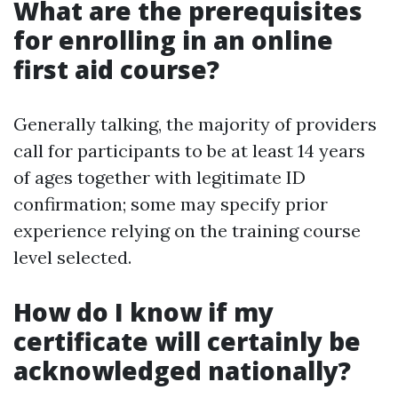
What are the prerequisites
for enrolling in an online
first aid course?
Generally talking, the majority of providers
call for participants to be at least 14 years
of ages together with legitimate ID
confirmation; some may specify prior
experience relying on the training course
level selected.
How do I know if my
certificate will certainly be
acknowledged nationally?