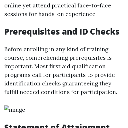
online yet attend practical face-to-face
sessions for hands-on experience.
Prerequisites and ID Checks
Before enrolling in any kind of training
course, comprehending prerequisites is
important. Most first aid qualification
programs call for participants to provide
identification checks guaranteeing they
fulfill needed conditions for participation.
Statement of Attainment