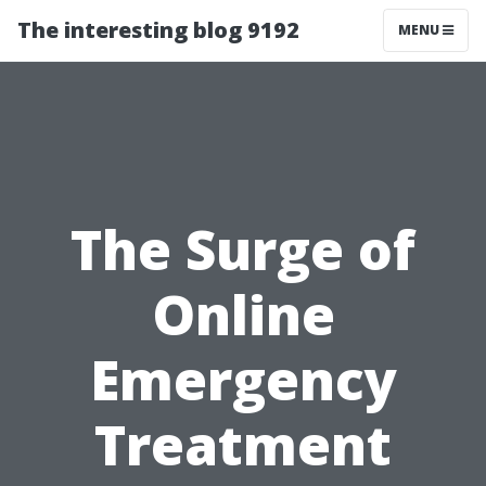
The interesting blog 9192
MENU
The Surge of
Online
Emergency
Treatment