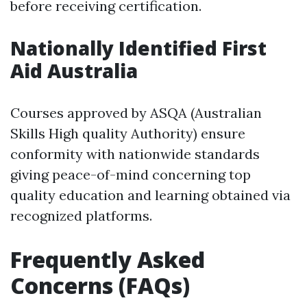
before receiving certification.
Nationally Identified First
Aid Australia
Courses approved by ASQA (Australian
Skills High quality Authority) ensure
conformity with nationwide standards
giving peace-of-mind concerning top
quality education and learning obtained via
recognized platforms.
Frequently Asked
Concerns (FAQs)