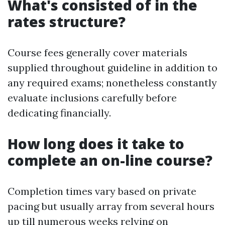
What's consisted of in the
rates structure?
Course fees generally cover materials
supplied throughout guideline in addition to
any required exams; nonetheless constantly
evaluate inclusions carefully before
dedicating financially.
How long does it take to
complete an on-line course?
Completion times vary based on private
pacing but usually array from several hours
up till numerous weeks relying on