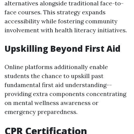
alternatives alongside traditional face-to-
face courses. This strategy expands
accessibility while fostering community
involvement with health literacy initiatives.
Upskilling Beyond First Aid
Online platforms additionally enable
students the chance to upskill past
fundamental first aid understanding--
providing extra components concentrating
on mental wellness awareness or
emergency preparedness.
CPR Certification