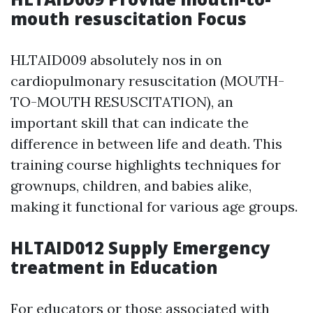
mouth resuscitation Focus
HLTAID009 absolutely nos in on
cardiopulmonary resuscitation (MOUTH-
TO-MOUTH RESUSCITATION), an
important skill that can indicate the
difference in between life and death. This
training course highlights techniques for
grownups, children, and babies alike,
making it functional for various age groups.
HLTAID012 Supply Emergency
treatment in Education
For educators or those associated with