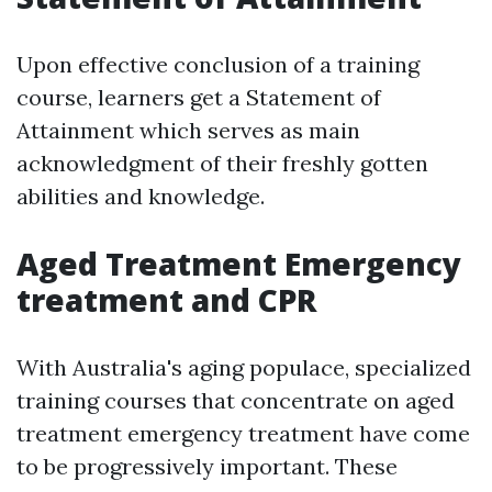
Upon effective conclusion of a training
course, learners get a Statement of
Attainment which serves as main
acknowledgment of their freshly gotten
abilities and knowledge.
Aged Treatment Emergency
treatment and CPR
With Australia's aging populace, specialized
training courses that concentrate on aged
treatment emergency treatment have come
to be progressively important. These