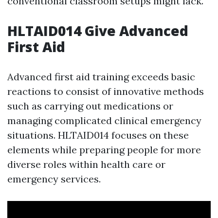
conventional classroom setups might lack.
HLTAID014 Give Advanced
First Aid
Advanced first aid training exceeds basic
reactions to consist of innovative methods
such as carrying out medications or
managing complicated clinical emergency
situations. HLTAID014 focuses on these
elements while preparing people for more
diverse roles within health care or
emergency services.