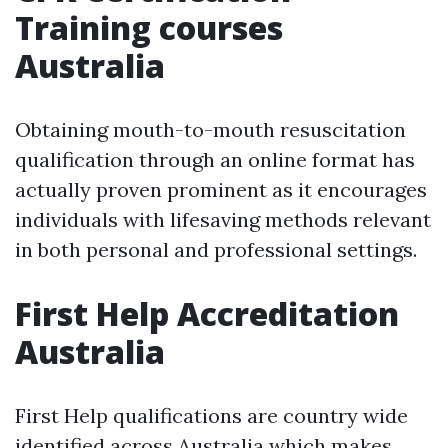
Training courses
Australia
Obtaining mouth-to-mouth resuscitation
qualification through an online format has
actually proven prominent as it encourages
individuals with lifesaving methods relevant
in both personal and professional settings.
First Help Accreditation
Australia
First Help qualifications are country wide
identified across Australia which makes