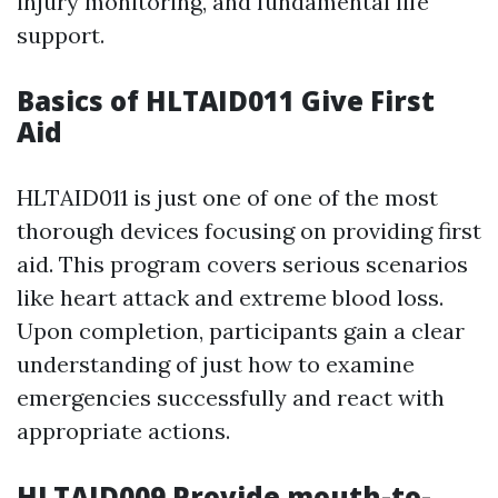
injury monitoring, and fundamental life
support.
Basics of HLTAID011 Give First
Aid
HLTAID011 is just one of one of the most
thorough devices focusing on providing first
aid. This program covers serious scenarios
like heart attack and extreme blood loss.
Upon completion, participants gain a clear
understanding of just how to examine
emergencies successfully and react with
appropriate actions.
HLTAID009 Provide mouth-to-