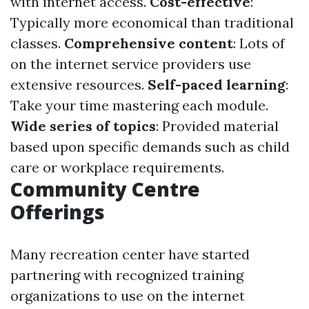
with internet access.
Cost-effective
:
Typically more economical than traditional
classes.
Comprehensive content
: Lots of
on the internet service providers use
extensive resources.
Self-paced learning
:
Take your time mastering each module.
Wide series of topics
: Provided material
based upon specific demands such as child
care or workplace requirements.
Community Centre
Offerings
Many recreation center have started
partnering with recognized training
organizations to use on the internet