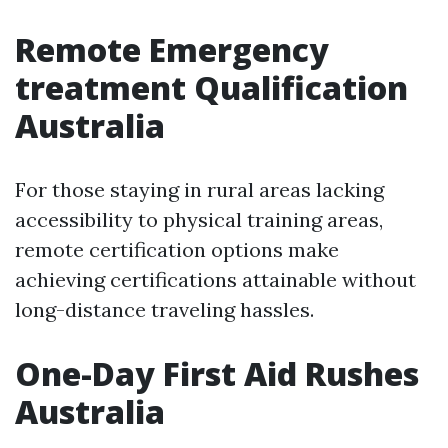
Remote Emergency
treatment Qualification
Australia
For those staying in rural areas lacking
accessibility to physical training areas,
remote certification options make
achieving certifications attainable without
long-distance traveling hassles.
One-Day First Aid Rushes
Australia