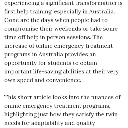
experiencing a significant transformation is
first help training, especially in Australia.
Gone are the days when people had to
compromise their weekends or take some
time off help in person sessions. The
increase of online emergency treatment
programs in Australia provides an
opportunity for students to obtain
important life-saving abilities at their very
own speed and convenience.
This short article looks into the nuances of
online emergency treatment programs,
highlighting just how they satisfy the twin
needs for adaptability and quality