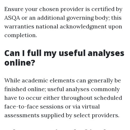
Ensure your chosen provider is certified by
ASQA or an additional governing body; this
warranties national acknowledgment upon
completion.
Can I full my useful analyses
online?
While academic elements can generally be
finished online; useful analyses commonly
have to occur either throughout scheduled
face-to-face sessions or via virtual
assessments supplied by select providers.