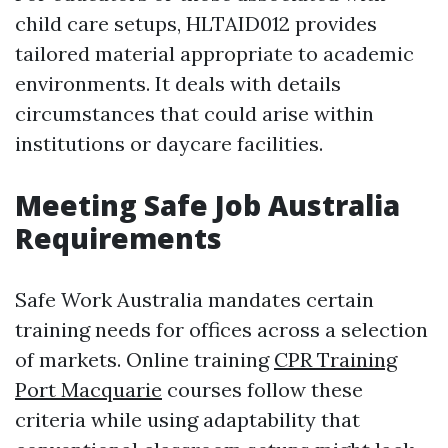
child care setups, HLTAID012 provides
tailored material appropriate to academic
environments. It deals with details
circumstances that could arise within
institutions or daycare facilities.
Meeting Safe Job Australia
Requirements
Safe Work Australia mandates certain
training needs for offices across a selection
of markets. Online training
CPR Training
Port Macquarie
courses follow these
criteria while using adaptability that