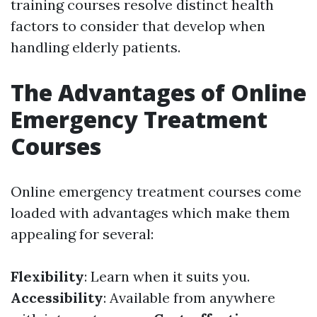
training courses resolve distinct health
factors to consider that develop when
handling elderly patients.
The Advantages of Online
Emergency Treatment
Courses
Online emergency treatment courses come
loaded with advantages which make them
appealing for several:
Flexibility
: Learn when it suits you.
Accessibility
: Available from anywhere