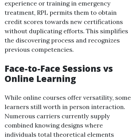
experience or training in emergency
treatment, RPL permits them to obtain
credit scores towards new certifications
without duplicating efforts. This simplifies
the discovering process and recognizes
previous competencies.
Face-to-Face Sessions vs
Online Learning
While online courses offer versatility, some
learners still worth in person interaction.
Numerous carriers currently supply
combined knowing designs where
individuals total theoretical elements