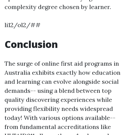
complexity degree chosen by learner.
li12/ol2/##
Conclusion
The surge of online first aid programs in
Australia exhibits exactly how education
and learning can evolve alongside social
demands-- using a blend between top
quality discovering experiences while
providing flexibility needs widespread
today! With various options available--
from fundamental accreditations like