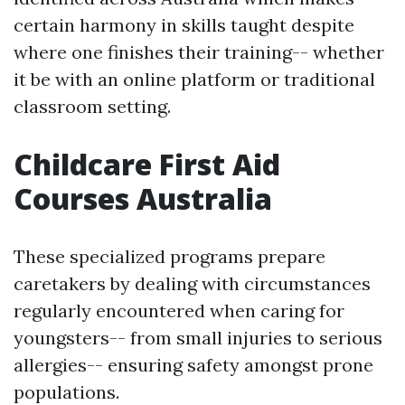
certain harmony in skills taught despite
where one finishes their training-- whether
it be with an online platform or traditional
classroom setting.
Childcare First Aid
Courses Australia
These specialized programs prepare
caretakers by dealing with circumstances
regularly encountered when caring for
youngsters-- from small injuries to serious
allergies-- ensuring safety amongst prone
populations.