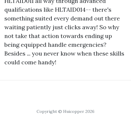
HLTAID011 all way through advanced
qualifications like HLTAID014-- there's
something suited every demand out there
waiting patiently just clicks away! So why
not take that action towards ending up
being equipped handle emergencies?
Besides ... you never know when these skills
could come handy!
Copyright © Huicopper 2026