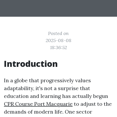
Posted on
2025-08-08
18:36:52
Introduction
In a globe that progressively values
adaptability, it's not a surprise that
education and learning has actually begun
CPR Course Port Macquarie
to adjust to the
demands of modern life. One sector