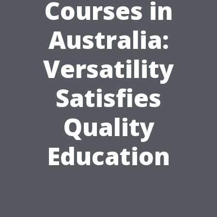
Courses in
Australia:
Versatility
Satisfies
Quality
Education