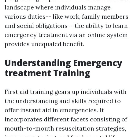
landscape where individuals manage
various duties-- like work, family members,
and social obligations-- the ability to learn
emergency treatment via an online system
provides unequaled benefit.
Understanding Emergency
treatment Training
First aid training gears up individuals with
the understanding and skills required to
offer instant aid in emergencies. It
incorporates different facets consisting of
mouth-to-mouth resuscitation strategies,