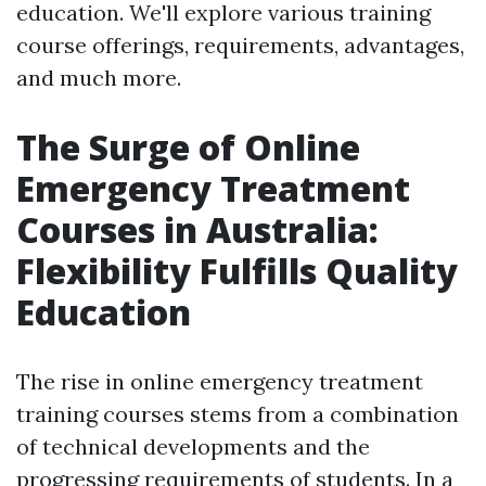
education. We'll explore various training
course offerings, requirements, advantages,
and much more.
The Surge of Online
Emergency Treatment
Courses in Australia:
Flexibility Fulfills Quality
Education
The rise in online emergency treatment
training courses stems from a combination
of technical developments and the
progressing requirements of students. In a