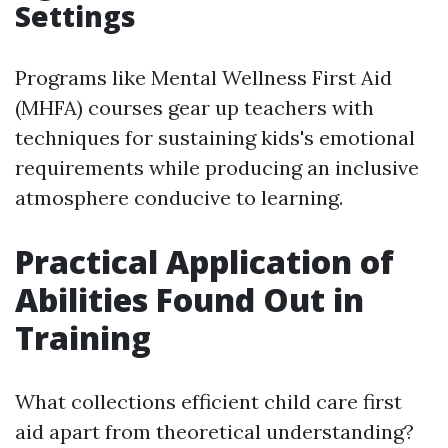
Settings
Programs like Mental Wellness First Aid
(MHFA) courses gear up teachers with
techniques for sustaining kids's emotional
requirements while producing an inclusive
atmosphere conducive to learning.
Practical Application of
Abilities Found Out in
Training
What collections efficient child care first
aid apart from theoretical understanding?