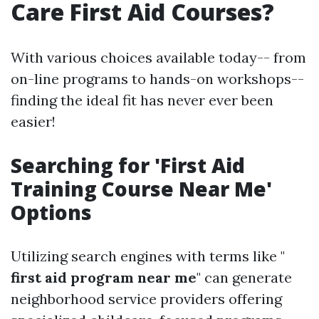
Care First Aid Courses?
With various choices available today-- from
on-line programs to hands-on workshops--
finding the ideal fit has never ever been
easier!
Searching for 'First Aid
Training Course Near Me'
Options
Utilizing search engines with terms like "
first aid program near me
" can generate
neighborhood service providers offering