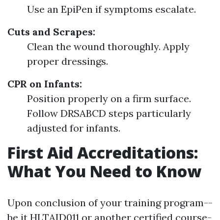
Use an EpiPen if symptoms escalate.
Cuts and Scrapes:
Clean the wound thoroughly. Apply
proper dressings.
CPR on Infants:
Position properly on a firm surface.
Follow DRSABCD steps particularly
adjusted for infants.
First Aid Accreditations:
What You Need to Know
Upon conclusion of your training program--
be it HLTAID011 or another certified course-