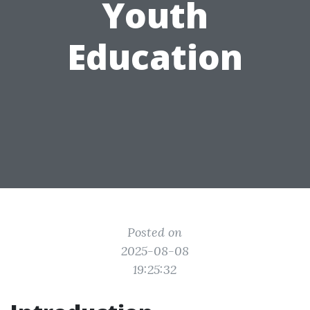
Youth
Education
Posted on
2025-08-08
19:25:32