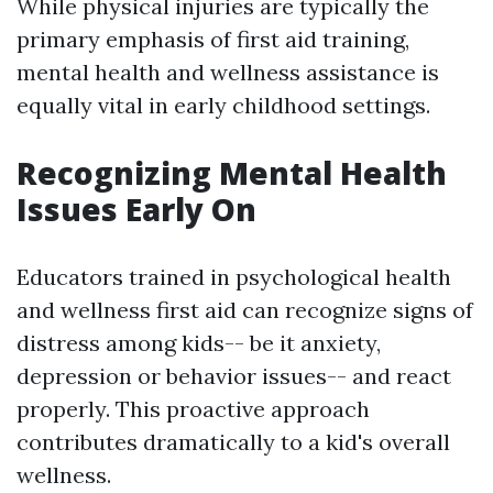
While physical injuries are typically the
primary emphasis of first aid training,
mental health and wellness assistance is
equally vital in early childhood settings.
Recognizing Mental Health
Issues Early On
Educators trained in psychological health
and wellness first aid can recognize signs of
distress among kids-- be it anxiety,
depression or behavior issues-- and react
properly. This proactive approach
contributes dramatically to a kid's overall
wellness.