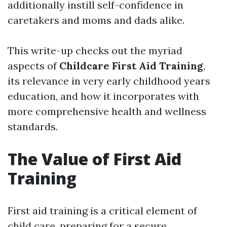
additionally instill self-confidence in
caretakers and moms and dads alike.
This write-up checks out the myriad
aspects of
Childcare First Aid Training
,
its relevance in very early childhood years
education, and how it incorporates with
more comprehensive health and wellness
standards.
The Value of First Aid
Training
First aid training is a critical element of
child care, preparing for a secure