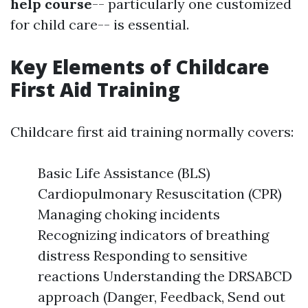
help course
-- particularly one customized
for child care-- is essential.
Key Elements of Childcare
First Aid Training
Childcare first aid training normally covers:
Basic Life Assistance (BLS)
Cardiopulmonary Resuscitation (CPR)
Managing choking incidents
Recognizing indicators of breathing
distress Responding to sensitive
reactions Understanding the DRSABCD
approach (Danger, Feedback, Send out