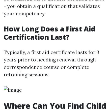
- you obtain a qualification that validates
your competency.
How Long Does a First Aid
Certification Last?
Typically, a first aid certificate lasts for 3
years prior to needing renewal through
correspondence course or complete
retraining sessions.
Where Can You Find Child