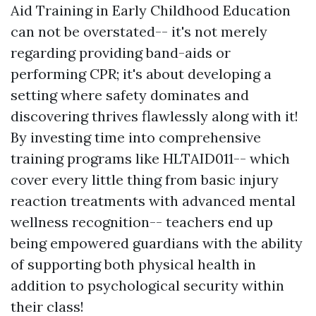
Aid Training in Early Childhood Education
can not be overstated-- it's not merely
regarding providing band-aids or
performing CPR; it's about developing a
setting where safety dominates and
discovering thrives flawlessly along with it!
By investing time into comprehensive
training programs like HLTAID011-- which
cover every little thing from basic injury
reaction treatments with advanced mental
wellness recognition-- teachers end up
being empowered guardians with the ability
of supporting both physical health in
addition to psychological security within
their class!