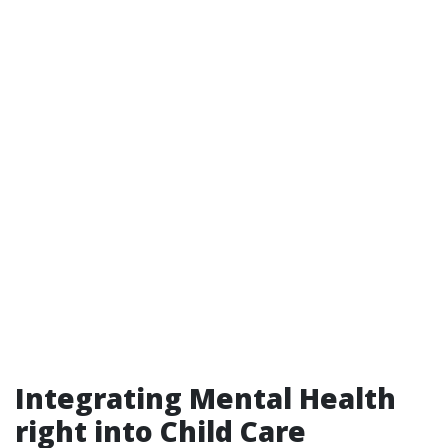
Integrating Mental Health
right into Child Care