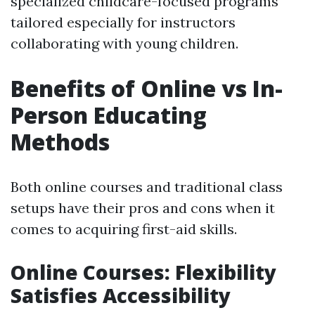
specialized childcare-focused programs
tailored especially for instructors
collaborating with young children.
Benefits of Online vs In-
Person Educating
Methods
Both online courses and traditional class
setups have their pros and cons when it
comes to acquiring first-aid skills.
Online Courses: Flexibility
Satisfies Accessibility