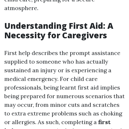
atmosphere.
Understanding First Aid: A
Necessity for Caregivers
First help describes the prompt assistance
supplied to someone who has actually
sustained an injury or is experiencing a
medical emergency. For child care
professionals, being learnt first aid implies
being prepared for numerous scenarios that
may occur, from minor cuts and scratches
to extra extreme problems such as choking
or allergies. As such, completing a
first