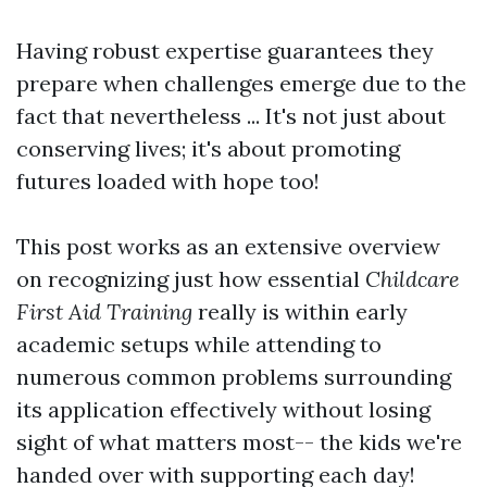
Having robust expertise guarantees they
prepare when challenges emerge due to the
fact that nevertheless ... It's not just about
conserving lives; it's about promoting
futures loaded with hope too!
This post works as an extensive overview
on recognizing just how essential
Childcare
First Aid Training
really is within early
academic setups while attending to
numerous common problems surrounding
its application effectively without losing
sight of what matters most-- the kids we're
handed over with supporting each day!