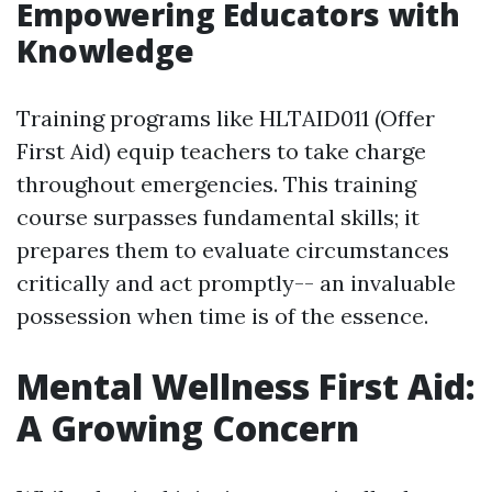
Empowering Educators with
Knowledge
Training programs like HLTAID011 (Offer
First Aid) equip teachers to take charge
throughout emergencies. This training
course surpasses fundamental skills; it
prepares them to evaluate circumstances
critically and act promptly-- an invaluable
possession when time is of the essence.
Mental Wellness First Aid:
A Growing Concern