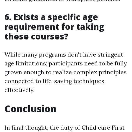
6. Exists a specific age
requirement for taking
these courses?
While many programs don't have stringent
age limitations; participants need to be fully
grown enough to realize complex principles
connected to life-saving techniques
effectively.
Conclusion
In final thought, the duty of Child care First