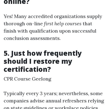
online?
Yes! Many accredited organizations supply
thorough on-line
first help courses
that
finish with qualification upon successful
conclusion assessments.
5. Just how frequently
should I restore my
certification?
CPR Course Geelong
Typically every 3 years; nevertheless, some
companies advise annual refreshers relying
on state guidelines or workplace policies.