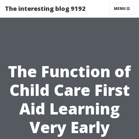
The interesting blog 9192
MENU
The Function of
Child Care First
Aid Learning
Very Early