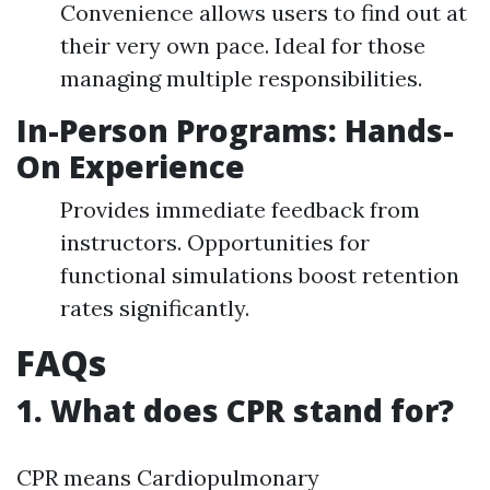
Convenience allows users to find out at
their very own pace. Ideal for those
managing multiple responsibilities.
In-Person Programs: Hands-
On Experience
Provides immediate feedback from
instructors. Opportunities for
functional simulations boost retention
rates significantly.
FAQs
1. What does CPR stand for?
CPR means Cardiopulmonary