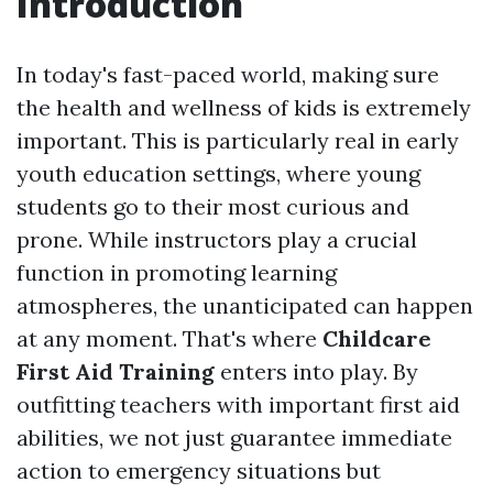
Introduction
In today's fast-paced world, making sure
the health and wellness of kids is extremely
important. This is particularly real in early
youth education settings, where young
students go to their most curious and
prone. While instructors play a crucial
function in promoting learning
atmospheres, the unanticipated can happen
at any moment. That's where
Childcare
First Aid Training
enters into play. By
outfitting teachers with important first aid
abilities, we not just guarantee immediate
action to emergency situations but