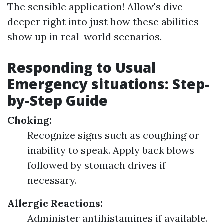
The sensible application! Allow's dive
deeper right into just how these abilities
show up in real-world scenarios.
Responding to Usual
Emergency situations: Step-
by-Step Guide
Choking:
Recognize signs such as coughing or
inability to speak. Apply back blows
followed by stomach drives if
necessary.
Allergic Reactions:
Administer antihistamines if available.