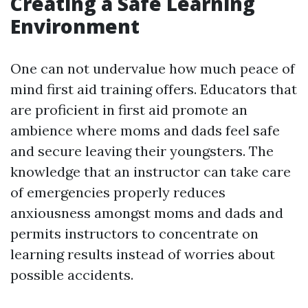
Creating a Safe Learning
Environment
One can not undervalue how much peace of
mind first aid training offers. Educators that
are proficient in first aid promote an
ambience where moms and dads feel safe
and secure leaving their youngsters. The
knowledge that an instructor can take care
of emergencies properly reduces
anxiousness amongst moms and dads and
permits instructors to concentrate on
learning results instead of worries about
possible accidents.