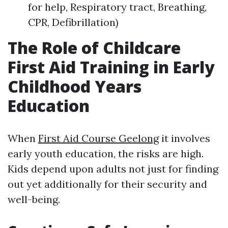
for help, Respiratory tract, Breathing,
CPR, Defibrillation)
The Role of Childcare
First Aid Training in Early
Childhood Years
Education
When
First Aid Course Geelong
it involves
early youth education, the risks are high.
Kids depend upon adults not just for finding
out yet additionally for their security and
well-being.