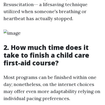
Resuscitation-- a lifesaving technique
utilized when someone's breathing or
heartbeat has actually stopped.
2. How much time does it
take to finish a child care
first-aid course?
Most programs can be finished within one
day; nonetheless, on the internet choices
may offer even more adaptability relying on
individual pacing preferences.