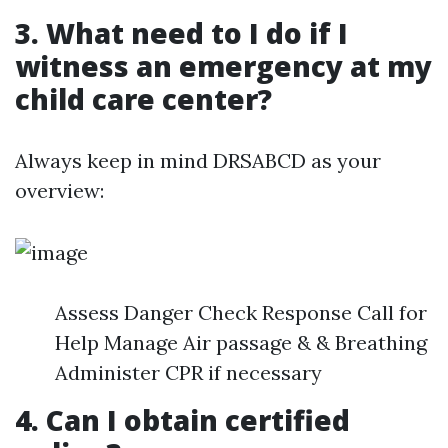
3. What need to I do if I
witness an emergency at my
child care center?
Always keep in mind DRSABCD as your
overview:
Assess Danger Check Response Call for
Help Manage Air passage & & Breathing
Administer CPR if necessary
4. Can I obtain certified