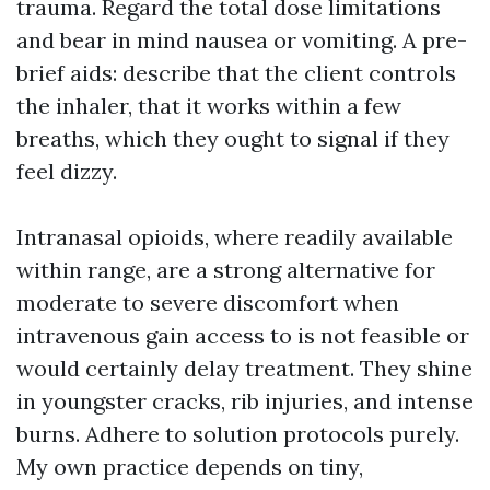
trauma. Regard the total dose limitations
and bear in mind nausea or vomiting. A pre-
brief aids: describe that the client controls
the inhaler, that it works within a few
breaths, which they ought to signal if they
feel dizzy.
Intranasal opioids, where readily available
within range, are a strong alternative for
moderate to severe discomfort when
intravenous gain access to is not feasible or
would certainly delay treatment. They shine
in youngster cracks, rib injuries, and intense
burns. Adhere to solution protocols purely.
My own practice depends on tiny,