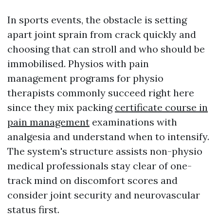
In sports events, the obstacle is setting
apart joint sprain from crack quickly and
choosing that can stroll and who should be
immobilised. Physios with pain
management programs for physio
therapists commonly succeed right here
since they mix packing
certificate course in
pain management
examinations with
analgesia and understand when to intensify.
The system's structure assists non-physio
medical professionals stay clear of one-
track mind on discomfort scores and
consider joint security and neurovascular
status first.