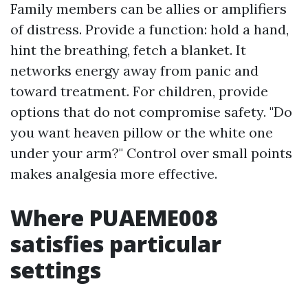
Family members can be allies or amplifiers
of distress. Provide a function: hold a hand,
hint the breathing, fetch a blanket. It
networks energy away from panic and
toward treatment. For children, provide
options that do not compromise safety. "Do
you want heaven pillow or the white one
under your arm?" Control over small points
makes analgesia more effective.
Where PUAEME008
satisfies particular
settings