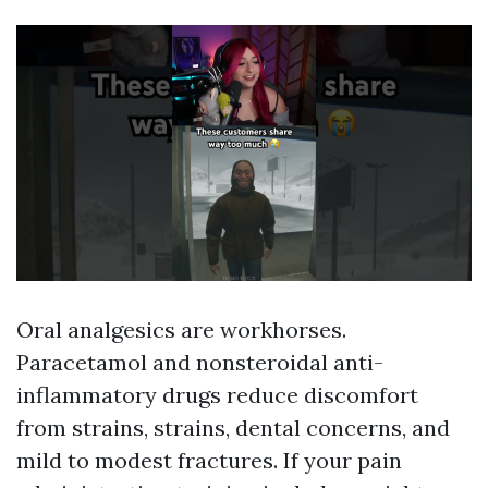
Oral analgesics are workhorses.
Paracetamol and nonsteroidal anti-
inflammatory drugs reduce discomfort
from strains, strains, dental concerns, and
mild to modest fractures. If your pain