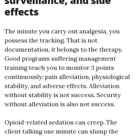
surveillance, and side
effects
The minute you carry out analgesia, you
possess the tracking. That is not
documentation, it belongs to the therapy.
Good programs suffering management
training teach you to monitor 3 points
continuously: pain alleviation, physiological
stability, and adverse effects. Alleviation
without stability is not success. Security
without alleviation is also not success.
Opioid-related sedation can creep. The
client talking one minute can slump the