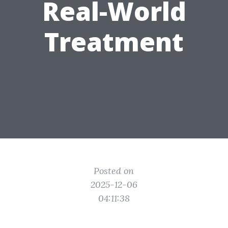
Real-World
Treatment
Posted on
2025-12-06
04:11:38