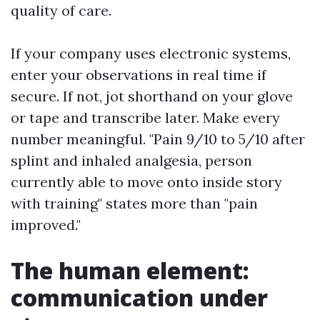
quality of care.
If your company uses electronic systems,
enter your observations in real time if
secure. If not, jot shorthand on your glove
or tape and transcribe later. Make every
number meaningful. "Pain 9/10 to 5/10 after
splint and inhaled analgesia, person
currently able to move onto inside story
with training" states more than "pain
improved."
The human element:
communication under