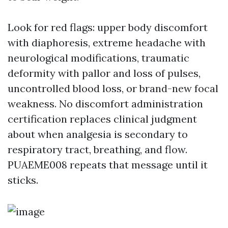
Look for red flags: upper body discomfort
with diaphoresis, extreme headache with
neurological modifications, traumatic
deformity with pallor and loss of pulses,
uncontrolled blood loss, or brand-new focal
weakness. No discomfort administration
certification replaces clinical judgment
about when analgesia is secondary to
respiratory tract, breathing, and flow.
PUAEME008 repeats that message until it
sticks.