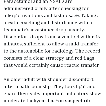
Paracetamol and an NSAID are
administered orally after checking for
allergic reactions and last dosage. Taking a
breath coaching and disturbance with a
teammate's assistance drop anxiety.
Discomfort drops from seven to 4 within 15
minutes, sufficient to allow a mild transfer
to the automobile for radiology. The record
consists of a clear strategy and red flags
that would certainly cause rescue transfer.
An older adult with shoulder discomfort
after a bathroom slip. They look light and
guard their side. Important indicators show
moderate tachycardia. You suspect rib