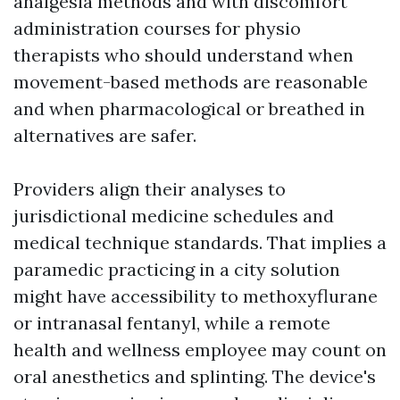
analgesia methods and with discomfort
administration courses for physio
therapists who should understand when
movement-based methods are reasonable
and when pharmacological or breathed in
alternatives are safer.
Providers align their analyses to
jurisdictional medicine schedules and
medical technique standards. That implies a
paramedic practicing in a city solution
might have accessibility to methoxyflurane
or intranasal fentanyl, while a remote
health and wellness employee may count on
oral anesthetics and splinting. The device's