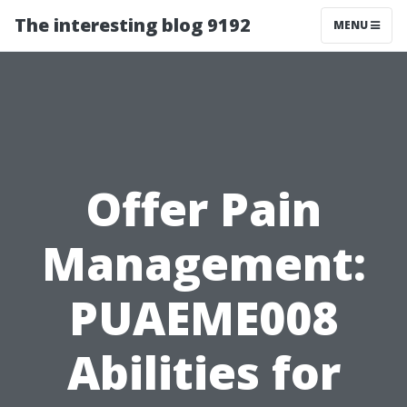
The interesting blog 9192
MENU
Offer Pain
Management:
PUAEME008
Abilities for