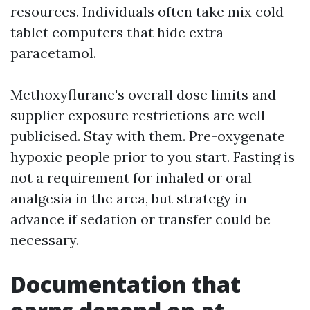
resources. Individuals often take mix cold
tablet computers that hide extra
paracetamol.
Methoxyflurane's overall dose limits and
supplier exposure restrictions are well
publicised. Stay with them. Pre-oxygenate
hypoxic people prior to you start. Fasting is
not a requirement for inhaled or oral
analgesia in the area, but strategy in
advance if sedation or transfer could be
necessary.
Documentation that