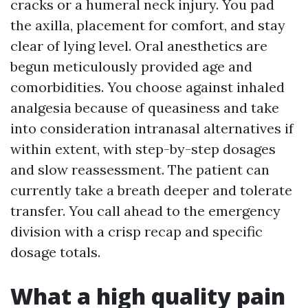
cracks or a humeral neck injury. You pad
the axilla, placement for comfort, and stay
clear of lying level. Oral anesthetics are
begun meticulously provided age and
comorbidities. You choose against inhaled
analgesia because of queasiness and take
into consideration intranasal alternatives if
within extent, with step-by-step dosages
and slow reassessment. The patient can
currently take a breath deeper and tolerate
transfer. You call ahead to the emergency
division with a crisp recap and specific
dosage totals.
What a high quality pain