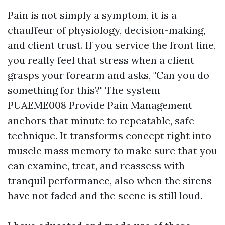
Pain is not simply a symptom, it is a
chauffeur of physiology, decision-making,
and client trust. If you service the front line,
you really feel that stress when a client
grasps your forearm and asks, "Can you do
something for this?" The system
PUAEME008 Provide Pain Management
anchors that minute to repeatable, safe
technique. It transforms concept right into
muscle mass memory to make sure that you
can examine, treat, and reassess with
tranquil performance, also when the sirens
have not faded and the scene is still loud.