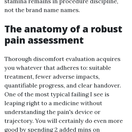
stamina remains in procedure discipline,
not the brand name names.
The anatomy of a robust
pain assessment
Thorough discomfort evaluation acquires
you whatever that adheres to: suitable
treatment, fewer adverse impacts,
quantifiable progress, and clear handover.
One of the most typical failing I see is
leaping right to a medicine without
understanding the pain's device or
trajectory. You will certainly do even more
good by spending 2 added mins on