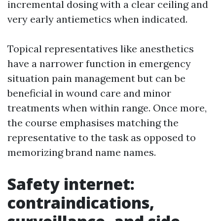
incremental dosing with a clear ceiling and
very early antiemetics when indicated.
Topical representatives like anesthetics
have a narrower function in emergency
situation pain management but can be
beneficial in wound care and minor
treatments when within range. Once more,
the course emphasises matching the
representative to the task as opposed to
memorizing brand name names.
Safety internet:
contraindications,