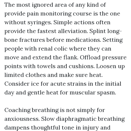
The most ignored area of any kind of
provide pain monitoring course is the one
without syringes. Simple actions often
provide the fastest alleviation. Splint long-
bone fractures before medications. Setting
people with renal colic where they can
move and extend the flank. Offload pressure
points with towels and cushions. Loosen up
limited clothes and make sure heat.
Consider ice for acute strains in the initial
day and gentle heat for muscular spasm.
Coaching breathing is not simply for
anxiousness. Slow diaphragmatic breathing
dampens thoughtful tone in injury and