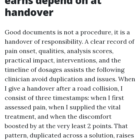
earns depend on at
handover
Good documents is not a procedure, it is a
handover of responsibility. A clear record of
pain onset, qualities, analysis scores,
practical impact, interventions, and the
timeline of dosages assists the following
clinician avoid duplication and issues. When
I give a handover after a road collision, I
consist of three timestamps: when I first
assessed pain, when I supplied the vital
treatment, and when the discomfort
boosted by at the very least 2 points. That
pattern, duplicated across a solution, raises