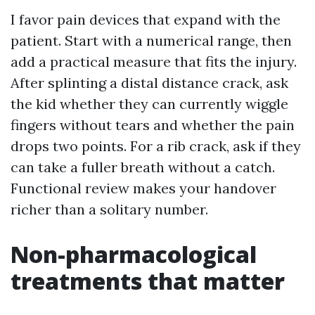
I favor pain devices that expand with the
patient. Start with a numerical range, then
add a practical measure that fits the injury.
After splinting a distal distance crack, ask
the kid whether they can currently wiggle
fingers without tears and whether the pain
drops two points. For a rib crack, ask if they
can take a fuller breath without a catch.
Functional review makes your handover
richer than a solitary number.
Non-pharmacological
treatments that matter