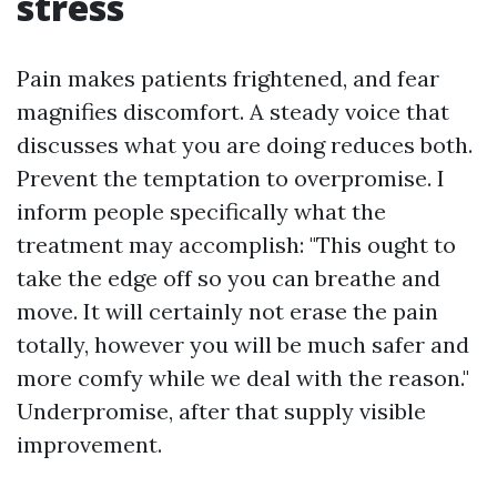
stress
Pain makes patients frightened, and fear
magnifies discomfort. A steady voice that
discusses what you are doing reduces both.
Prevent the temptation to overpromise. I
inform people specifically what the
treatment may accomplish: "This ought to
take the edge off so you can breathe and
move. It will certainly not erase the pain
totally, however you will be much safer and
more comfy while we deal with the reason."
Underpromise, after that supply visible
improvement.