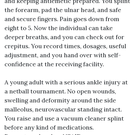
and keeping antiemetic prepared. You splint
the forearm, pad the ulnar head, and safe
and secure fingers. Pain goes down from
eight to 5. Now the individual can take
deeper breaths, and you can check out for
crepitus. You record times, dosages, useful
adjustment, and you hand over with self-
confidence at the receiving facility.
A young adult with a serious ankle injury at
a netball tournament. No open wounds,
swelling and deformity around the side
malleolus, neurovascular standing intact.
You raise and use a vacuum cleaner splint
before any kind of medications.