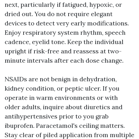
next, particularly if fatigued, hypoxic, or
dried out. You do not require elegant
devices to detect very early modifications.
Enjoy respiratory system rhythm, speech
cadence, eyelid tone. Keep the individual
upright if risk-free and reassess at two-
minute intervals after each dose change.
NSAIDs are not benign in dehydration,
kidney condition, or peptic ulcer. If you
operate in warm environments or with
older adults, inquire about diuretics and
antihypertensives prior to you grab
ibuprofen. Paracetamol's ceiling matters.
Stay clear of piled application from multiple