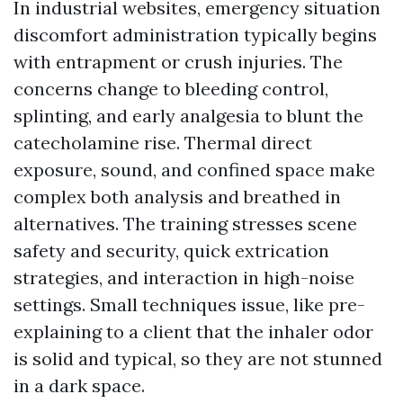
In industrial websites, emergency situation
discomfort administration typically begins
with entrapment or crush injuries. The
concerns change to bleeding control,
splinting, and early analgesia to blunt the
catecholamine rise. Thermal direct
exposure, sound, and confined space make
complex both analysis and breathed in
alternatives. The training stresses scene
safety and security, quick extrication
strategies, and interaction in high-noise
settings. Small techniques issue, like pre-
explaining to a client that the inhaler odor
is solid and typical, so they are not stunned
in a dark space.