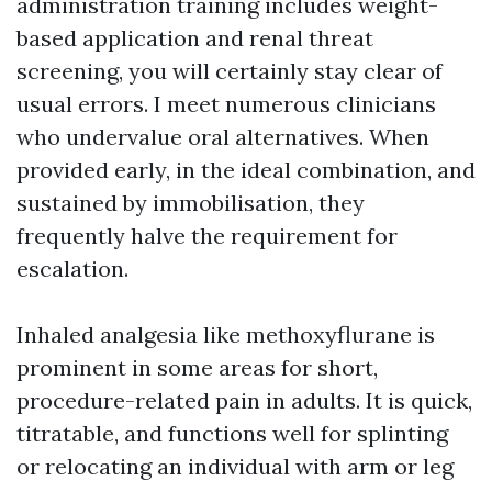
administration training includes weight-
based application and renal threat
screening, you will certainly stay clear of
usual errors. I meet numerous clinicians
who undervalue oral alternatives. When
provided early, in the ideal combination, and
sustained by immobilisation, they
frequently halve the requirement for
escalation.
Inhaled analgesia like methoxyflurane is
prominent in some areas for short,
procedure-related pain in adults. It is quick,
titratable, and functions well for splinting
or relocating an individual with arm or leg