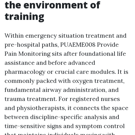
the environment of
training
Within emergency situation treatment and
pre-hospital paths, PUAEME008 Provide
Pain Monitoring sits after foundational life
assistance and before advanced
pharmacology or crucial care modules. It is
commonly packed with oxygen treatment,
fundamental airway administration, and
trauma treatment. For registered nurses
and physiotherapists, it connects the space
between discipline-specific analysis and
time-sensitive signs and symptom control
that maintains individuals moving with