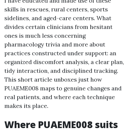
I have educated and made use of these
skills in rescues, rural centers, sports
sidelines, and aged-care centers. What
divides certain clinicians from hesitant
ones is much less concerning
pharmacology trivia and more about
practices constructed under support: an
organized discomfort analysis, a clear plan,
tidy interaction, and disciplined tracking.
This short article unboxes just how
PUAEME008 maps to genuine changes and
real patients, and where each technique
makes its place.
Where PUAEME008 suits