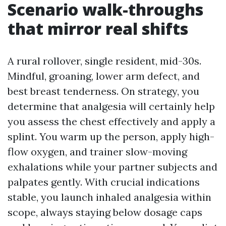
Scenario walk-throughs
that mirror real shifts
A rural rollover, single resident, mid-30s.
Mindful, groaning, lower arm defect, and
best breast tenderness. On strategy, you
determine that analgesia will certainly help
you assess the chest effectively and apply a
splint. You warm up the person, apply high-
flow oxygen, and trainer slow-moving
exhalations while your partner subjects and
palpates gently. With crucial indications
stable, you launch inhaled analgesia within
scope, always staying below dosage caps