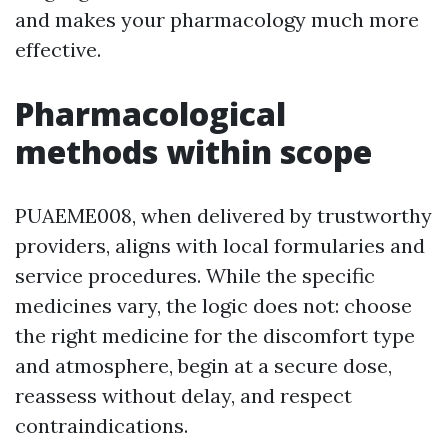
and makes your pharmacology much more
effective.
Pharmacological
methods within scope
PUAEME008, when delivered by trustworthy
providers, aligns with local formularies and
service procedures. While the specific
medicines vary, the logic does not: choose
the right medicine for the discomfort type
and atmosphere, begin at a secure dose,
reassess without delay, and respect
contraindications.