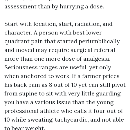
assessment than by hurrying a dose.
Start with location, start, radiation, and
character. A person with best lower
quadrant pain that started periumbilically
and moved may require surgical referral
more than one more dose of analgesia.
Seriousness ranges are useful, yet only
when anchored to work. If a farmer prices
his back pain as 8 out of 10 yet can still pivot
from supine to sit with very little guarding,
you have a various issue than the young
professional athlete who calls it four out of
10 while sweating, tachycardic, and not able
to bear weight.