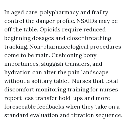
In aged care, polypharmacy and frailty
control the danger profile. NSAIDs may be
off the table. Opioids require reduced
beginning dosages and closer breathing
tracking. Non-pharmacological procedures
come to be main. Cushioning bony
importances, sluggish transfers, and
hydration can alter the pain landscape
without a solitary tablet. Nurses that total
discomfort monitoring training for nurses
report less transfer hold-ups and more
foreseeable feedbacks when they take on a
standard evaluation and titration sequence.