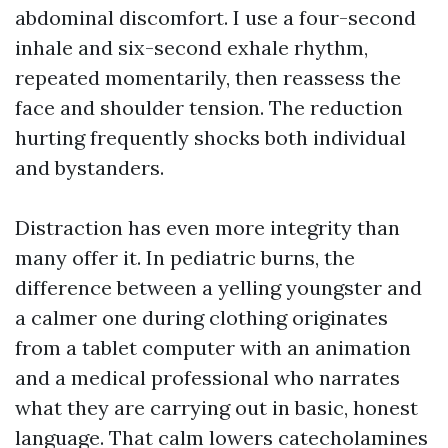
abdominal discomfort. I use a four-second
inhale and six-second exhale rhythm,
repeated momentarily, then reassess the
face and shoulder tension. The reduction
hurting frequently shocks both individual
and bystanders.
Distraction has even more integrity than
many offer it. In pediatric burns, the
difference between a yelling youngster and
a calmer one during clothing originates
from a tablet computer with an animation
and a medical professional who narrates
what they are carrying out in basic, honest
language. That calm lowers catecholamines