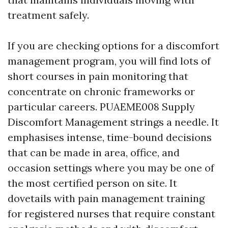
treatment safely.
If you are checking options for a discomfort
management program, you will find lots of
short courses in pain monitoring that
concentrate on chronic frameworks or
particular careers. PUAEME008 Supply
Discomfort Management strings a needle. It
emphasises intense, time-bound decisions
that can be made in area, office, and
occasion settings where you may be one of
the most certified person on site. It
dovetails with pain management training
for registered nurses that require constant