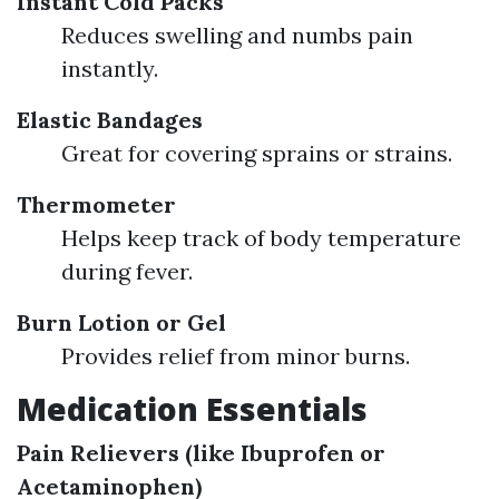
Instant Cold Packs
Reduces swelling and numbs pain
instantly.
Elastic Bandages
Great for covering sprains or strains.
Thermometer
Helps keep track of body temperature
during fever.
Burn Lotion or Gel
Provides relief from minor burns.
Medication Essentials
Pain Relievers (like Ibuprofen or
Acetaminophen)