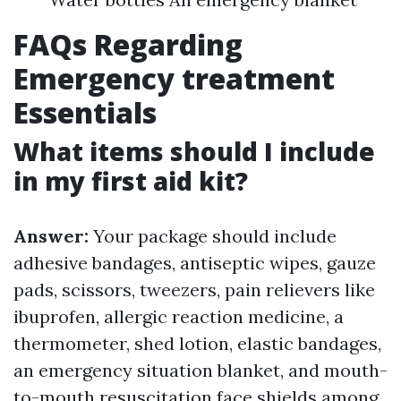
FAQs Regarding
Emergency treatment
Essentials
What items should I include
in my first aid kit?
Answer:
Your package should include
adhesive bandages, antiseptic wipes, gauze
pads, scissors, tweezers, pain relievers like
ibuprofen, allergic reaction medicine, a
thermometer, shed lotion, elastic bandages,
an emergency situation blanket, and mouth-
to-mouth resuscitation face shields among