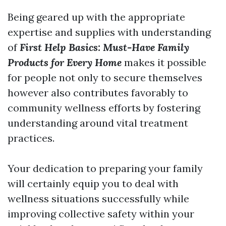
Being geared up with the appropriate
expertise and supplies with understanding
of
First Help Basics: Must-Have Family
Products for Every Home
makes it possible
for people not only to secure themselves
however also contributes favorably to
community wellness efforts by fostering
understanding around vital treatment
practices.
Your dedication to preparing your family
will certainly equip you to deal with
wellness situations successfully while
improving collective safety within your