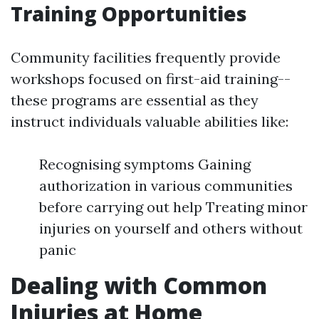
Training Opportunities
Community facilities frequently provide
workshops focused on first-aid training--
these programs are essential as they
instruct individuals valuable abilities like:
Recognising symptoms Gaining
authorization in various communities
before carrying out help Treating minor
injuries on yourself and others without
panic
Dealing with Common
Injuries at Home