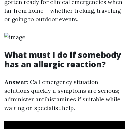
gotten ready for clinical emergencies when
far from home-- whether treking, traveling
or going to outdoor events.
What must I do if somebody
has an allergic reaction?
Answer:
Call emergency situation
solutions quickly if symptoms are serious;
administer antihistamines if suitable while
waiting on specialist help.