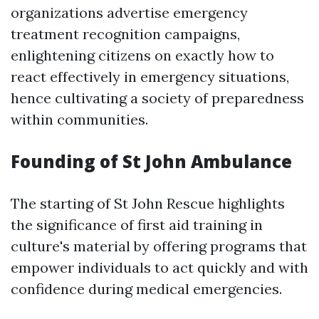
organizations advertise emergency
treatment recognition campaigns,
enlightening citizens on exactly how to
react effectively in emergency situations,
hence cultivating a society of preparedness
within communities.
Founding of St John Ambulance
The starting of St John Rescue highlights
the significance of first aid training in
culture's material by offering programs that
empower individuals to act quickly and with
confidence during medical emergencies.