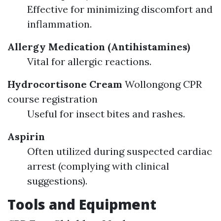
Effective for minimizing discomfort and
inflammation.
Allergy Medication (Antihistamines)
Vital for allergic reactions.
Hydrocortisone Cream
Wollongong CPR
course registration
Useful for insect bites and rashes.
Aspirin
Often utilized during suspected cardiac
arrest (complying with clinical
suggestions).
Tools and Equipment