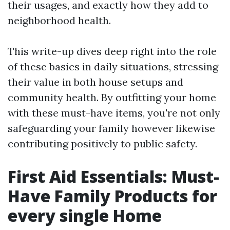
their usages, and exactly how they add to
neighborhood health.
This write-up dives deep right into the role
of these basics in daily situations, stressing
their value in both house setups and
community health. By outfitting your home
with these must-have items, you're not only
safeguarding your family however likewise
contributing positively to public safety.
First Aid Essentials: Must-
Have Family Products for
every single Home