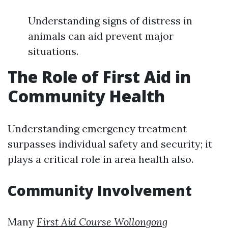
Understanding signs of distress in
animals can aid prevent major
situations.
The Role of First Aid in
Community Health
Understanding emergency treatment
surpasses individual safety and security; it
plays a critical role in area health also.
Community Involvement
Many
First Aid Course Wollongong