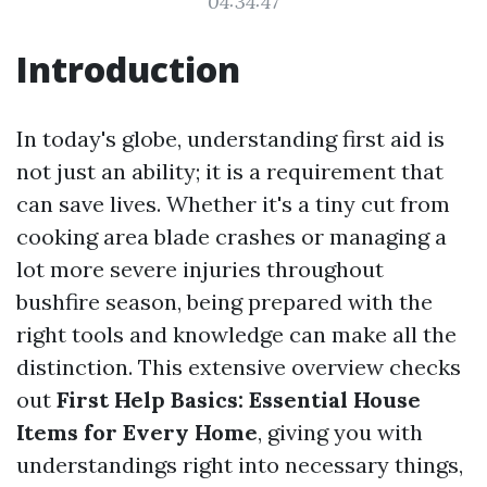
04:34:47
Introduction
In today's globe, understanding first aid is
not just an ability; it is a requirement that
can save lives. Whether it's a tiny cut from
cooking area blade crashes or managing a
lot more severe injuries throughout
bushfire season, being prepared with the
right tools and knowledge can make all the
distinction. This extensive overview checks
out
First Help Basics: Essential House
Items for Every Home
, giving you with
understandings right into necessary things,