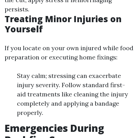
persists.
Treating Minor Injuries on
Yourself
If you locate on your own injured while food
preparation or executing home fixings:
Stay calm; stressing can exacerbate
injury severity. Follow standard first-
aid treatments like cleaning the injury
completely and applying a bandage
properly.
Emergencies During