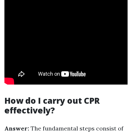
How do I carry out CPR
effectively?
Answer:
The fundamental steps consist of