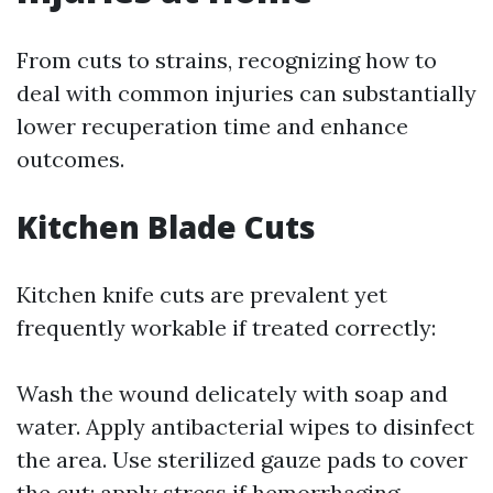
From cuts to strains, recognizing how to
deal with common injuries can substantially
lower recuperation time and enhance
outcomes.
Kitchen Blade Cuts
Kitchen knife cuts are prevalent yet
frequently workable if treated correctly:
Wash the wound delicately with soap and
water. Apply antibacterial wipes to disinfect
the area. Use sterilized gauze pads to cover
the cut; apply stress if hemorrhaging