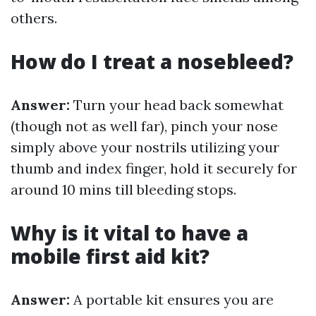
others.
How do I treat a nosebleed?
Answer:
Turn your head back somewhat
(though not as well far), pinch your nose
simply above your nostrils utilizing your
thumb and index finger, hold it securely for
around 10 mins till bleeding stops.
Why is it vital to have a
mobile first aid kit?
Answer:
A portable kit ensures you are