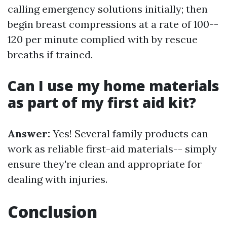
calling emergency solutions initially; then
begin breast compressions at a rate of 100--
120 per minute complied with by rescue
breaths if trained.
Can I use my home materials
as part of my first aid kit?
Answer:
Yes! Several family products can
work as reliable first-aid materials-- simply
ensure they're clean and appropriate for
dealing with injuries.
Conclusion