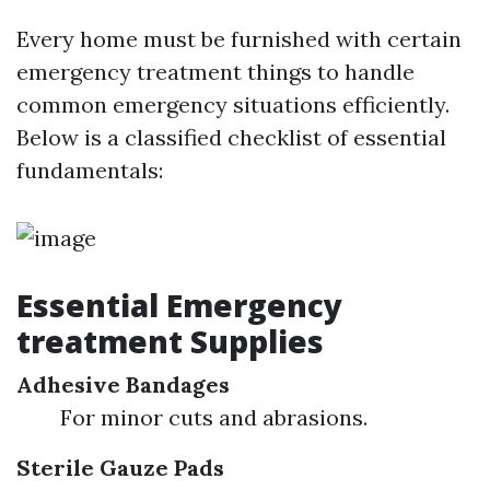
Every home must be furnished with certain
emergency treatment things to handle
common emergency situations efficiently.
Below is a classified checklist of essential
fundamentals:
Essential Emergency
treatment Supplies
Adhesive Bandages
For minor cuts and abrasions.
Sterile Gauze Pads