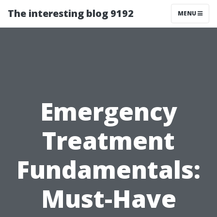
The interesting blog 9192
MENU
Emergency
Treatment
Fundamentals:
Must-Have