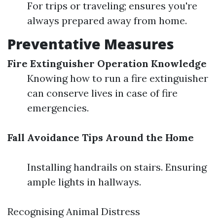
For trips or traveling; ensures you're
always prepared away from home.
Preventative Measures
Fire Extinguisher Operation Knowledge
Knowing how to run a fire extinguisher
can conserve lives in case of fire
emergencies.
Fall Avoidance Tips Around the Home
Installing handrails on stairs. Ensuring
ample lights in hallways.
Recognising Animal Distress