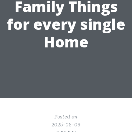
Family Things
for every single
Home
Posted on
2025-08-09