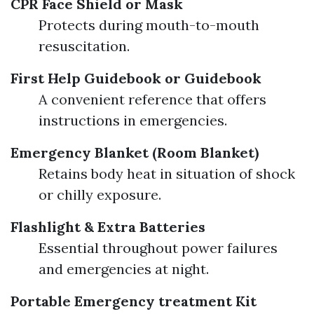
CPR Face Shield or Mask
Protects during mouth-to-mouth
resuscitation.
First Help Guidebook or Guidebook
A convenient reference that offers
instructions in emergencies.
Emergency Blanket (Room Blanket)
Retains body heat in situation of shock
or chilly exposure.
Flashlight & Extra Batteries
Essential throughout power failures
and emergencies at night.
Portable Emergency treatment Kit