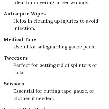
Ideal for covering larger wounds.
Antiseptic Wipes
Helps in cleaning up injuries to avoid
infection.
Medical Tape
Useful for safeguarding gauze pads.
Tweezers
Perfect for getting rid of splinters or
ticks.
Scissors
Essential for cutting tape, gauze, or
clothes if needed.