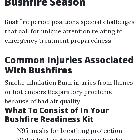
Bushfire Season
Bushfire period positions special challenges
that call for unique attention relating to
emergency treatment preparedness.
Common Injuries Associated
With Bushfires
Smoke inhalation Burn injuries from flames
or hot embers Respiratory problems
because of bad air quality
What To Consist of In Your
Bushfire Readiness Kit
N95 masks for breathing protection
Water bottles An emergency blanket