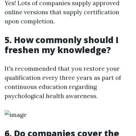
Yes! Lots of companies supply approved
online versions that supply certification
upon completion.
5. How commonly should I
freshen my knowledge?
It's recommended that you restore your
qualification every three years as part of
continuous education regarding
psychological health awareness.
6. Do companies cover the