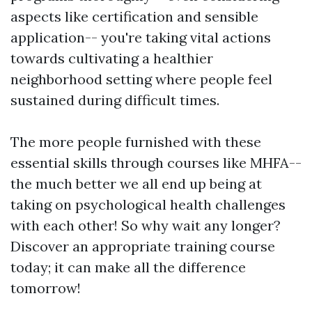
aspects like certification and sensible
application-- you're taking vital actions
towards cultivating a healthier
neighborhood setting where people feel
sustained during difficult times.
The more people furnished with these
essential skills through courses like MHFA--
the much better we all end up being at
taking on psychological health challenges
with each other! So why wait any longer?
Discover an appropriate training course
today; it can make all the difference
tomorrow!