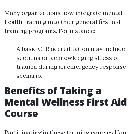
Many organizations now integrate mental
health training into their general first aid
training programs. For instance:
A basic CPR accreditation may include
sections on acknowledging stress or
trauma during an emergency response
scenario.
Benefits of Taking a
Mental Wellness First Aid
Course
Participating in these training courses
Hop