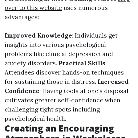
over to this website
uses numerous
advantages:
Improved Knowledge
: Individuals get
insights into various psychological
problems like clinical depression and
anxiety disorders.
Practical Skills
:
Attendees discover hands-on techniques
for sustaining those in distress.
Increased
Confidence
: Having tools at one's disposal
cultivates greater self-confidence when
challenging tight spots including
psychological health.
Creating an Encouraging