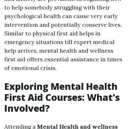
to help somebody struggling with their
psychological health can cause very early
intervention and potentially conserve lives.
Similar to physical first aid helps in
emergency situations till expert medical
help arrives, mental health and wellness
first aid offers essential assistance in times
of emotional crisis.
Exploring Mental Health
First Aid Courses: What's
Involved?
Attending a
Mental Health and wellness