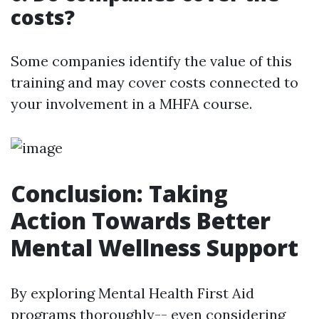
costs?
Some companies identify the value of this
training and may cover costs connected to
your involvement in a MHFA course.
Conclusion: Taking
Action Towards Better
Mental Wellness Support
By exploring Mental Health First Aid
programs thoroughly-- even considering