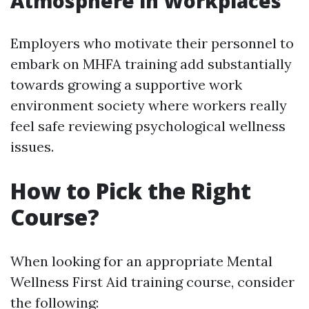
Atmosphere in Workplaces
Employers who motivate their personnel to
embark on MHFA training add substantially
towards growing a supportive work
environment society where workers really
feel safe reviewing psychological wellness
issues.
How to Pick the Right
Course?
When looking for an appropriate Mental
Wellness First Aid training course, consider
the following: