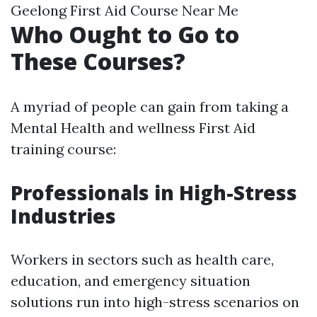
Geelong First Aid Course Near Me
Who Ought to Go to
These Courses?
A myriad of people can gain from taking a
Mental Health and wellness First Aid
training course:
Professionals in High-Stress
Industries
Workers in sectors such as health care,
education, and emergency situation
solutions run into high-stress scenarios on