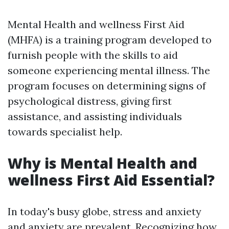
Mental Health and wellness First Aid
(MHFA) is a training program developed to
furnish people with the skills to aid
someone experiencing mental illness. The
program focuses on determining signs of
psychological distress, giving first
assistance, and assisting individuals
towards specialist help.
Why is Mental Health and
wellness First Aid Essential?
In today's busy globe, stress and anxiety
and anxiety are prevalent. Recognizing how