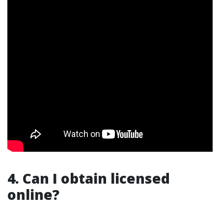
4. Can I obtain licensed
online?