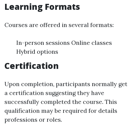
Learning Formats
Courses are offered in several formats:
In-person sessions Online classes
Hybrid options
Certification
Upon completion, participants normally get
a certification suggesting they have
successfully completed the course. This
qualification may be required for details
professions or roles.