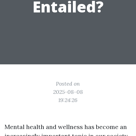
Entailed?
Posted on
2025-08-08
19:24:26
Mental health and wellness has become an
increasingly important topic in our society.