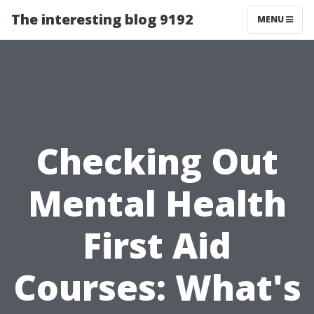
The interesting blog 9192
MENU
Checking Out
Mental Health
First Aid
Courses: What's