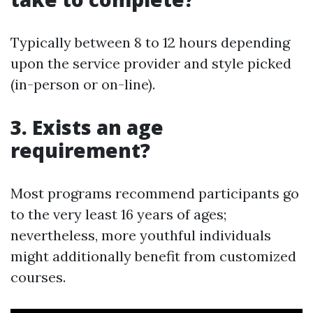
Typically between 8 to 12 hours depending
upon the service provider and style picked
(in-person or on-line).
3. Exists an age
requirement?
Most programs recommend participants go
to the very least 16 years of ages;
nevertheless, more youthful individuals
might additionally benefit from customized
courses.