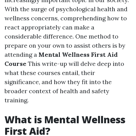
With the surge of psychological health and
wellness concerns, comprehending how to
react appropriately can make a
considerable difference. One method to
prepare on your own to assist others is by
attending a
Mental Wellness First Aid
Course
This write-up will delve deep into
what these courses entail, their
significance, and how they fit into the
broader context of health and safety
training.
What is Mental Wellness
First Aid?