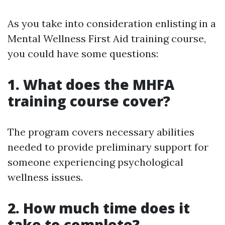
As you take into consideration enlisting in a
Mental Wellness First Aid training course,
you could have some questions:
1. What does the MHFA
training course cover?
The program covers necessary abilities
needed to provide preliminary support for
someone experiencing psychological
wellness issues.
2. How much time does it
take to complete?