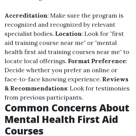
Accreditation
: Make sure the program is
recognized and recognized by relevant
specialist bodies.
Location
: Look for "first
aid training course near me" or "mental
health first aid training courses near me" to
locate local offerings.
Format Preference
:
Decide whether you prefer an online or
face-to-face knowing experience.
Reviews
& Recommendations
: Look for testimonies
from previous participants.
Common Concerns About
Mental Health First Aid
Courses