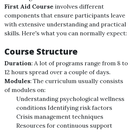
First Aid Course
involves different
components that ensure participants leave
with extensive understanding and practical
skills. Here's what you can normally expect:
Course Structure
Duration
: A lot of programs range from 8 to
12 hours spread over a couple of days.
Modules
: The curriculum usually consists
of modules on:
Understanding psychological wellness
conditions Identifying risk factors
Crisis management techniques
Resources for continuous support