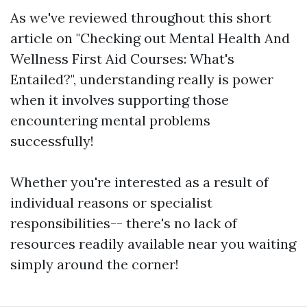
As we've reviewed throughout this short
article on "Checking out Mental Health And
Wellness First Aid Courses: What's
Entailed?", understanding really is power
when it involves supporting those
encountering mental problems
successfully!
Whether you're interested as a result of
individual reasons or specialist
responsibilities-- there's no lack of
resources readily available near you waiting
simply around the corner!