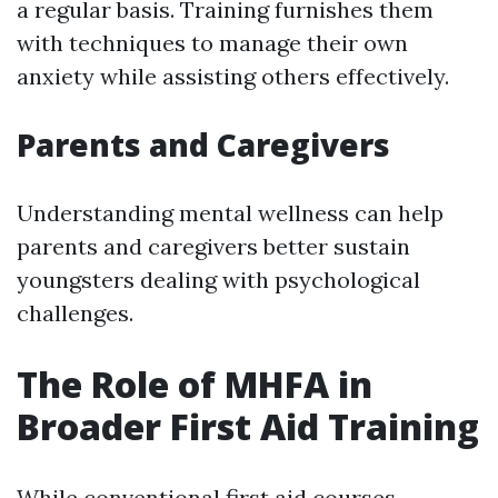
a regular basis. Training furnishes them
with techniques to manage their own
anxiety while assisting others effectively.
Parents and Caregivers
Understanding mental wellness can help
parents and caregivers better sustain
youngsters dealing with psychological
challenges.
The Role of MHFA in
Broader First Aid Training
While conventional first aid courses