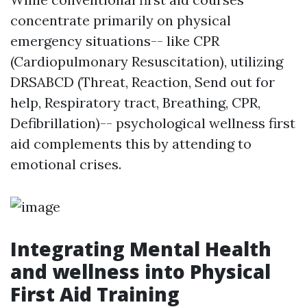
concentrate primarily on physical
emergency situations-- like CPR
(Cardiopulmonary Resuscitation), utilizing
DRSABCD (Threat, Reaction, Send out for
help, Respiratory tract, Breathing, CPR,
Defibrillation)-- psychological wellness first
aid complements this by attending to
emotional crises.
Integrating Mental Health
and wellness into Physical
First Aid Training